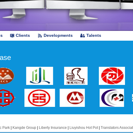
ss
Clients
Developments
Talents
ase
c Park
|
Kangde Group
|
Liberty Insurance
|
Liuyishou Hot Pot
|
Translators Associat