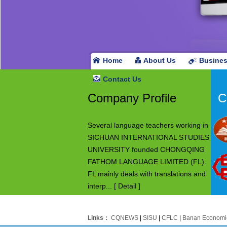
Home
About Us
Busine
Contact Us
Company Profile
C
Several language teachers working in
SICHUAN INTERNATIONAL STUDIES
UNIVERSITY founded CHONGQING
FATHOM LANGUAGE LIMITED (FL).
FL mainly deals with translations and
interp...
[ Detail ]
Links：
CQNEWS
|
SISU
|
CFLC
|
Banan Economi