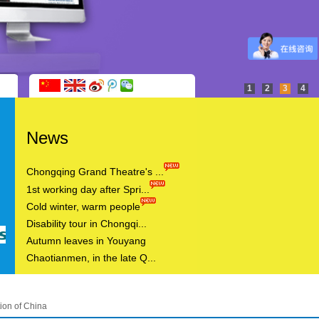
1
2
3
4
News
Chongqing Grand Theatre's ...
1st working day after Spri...
Cold winter, warm people
Disability tour in Chongqi...
Autumn leaves in Youyang
Chaotianmen, in the late Q...
ion of China